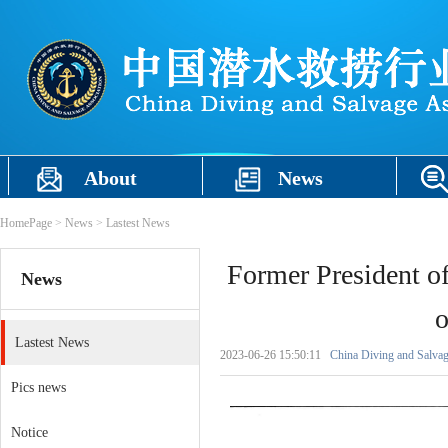
About
News
HomePage
>
News
>
Lastest News
Former President o
News
o
Lastest News
2023-06-26 15:50:11
China Diving and Salvag
Pics news
Notice