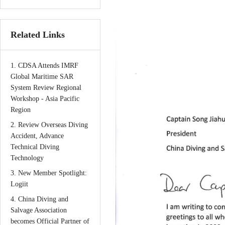
Related Links
1. CDSA Attends IMRF
Global Maritime SAR
System Review Regional
Workshop - Asia Pacific
Region
2. Review Overseas Diving
Accident, Advance
Technical Diving
Technology
3. New Member Spotlight:
Logiit
4. China Diving and
Salvage Association
becomes Official Partner of