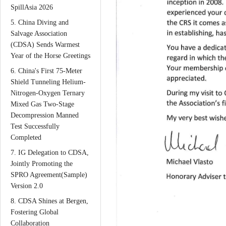
SpillAsia 2026
5. China Diving and
Salvage Association
(CDSA) Sends Warmest
Year of the Horse Greetings
6. China's First 75-Meter
Shield Tunneling Helium-
Nitrogen-Oxygen Ternary
Mixed Gas Two-Stage
Decompression Manned
Test Successfully
Completed
7. IG Delegation to CDSA,
Jointly Promoting the
SPRO Agreement(Sample)
Version 2.0
8. CDSA Shines at Bergen,
Fostering Global
Collaboration