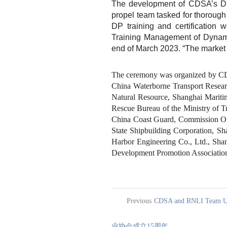
The development of CDSA’s DP t
propel team tasked for thorough
DP training and certification 
Training Management of Dynamic
end of March 2023. “The market 
The ceremony was organized by CDS
China Waterborne Transport Research
Natural Resource, Shanghai Maritim
Rescue Bureau of the Ministry of T
China Coast Guard, Commission Off
State Shipbuilding Corporation, 
Harbor Engineering Co., Ltd., Shan
Development Promotion Association,
Previous
CDSA and RNLI Team Up
业协会成立15周年