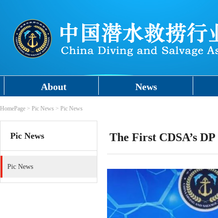
About
News
HomePage
>
Pic News
>
Pic News
Pic News
The First CDSA’s DP 
Pic News