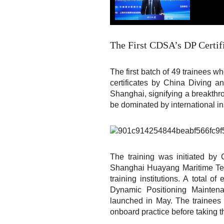
The First CDSA’s DP Certifi
The first batch of 49 trainees 
certificates by China Diving
Shanghai, signifying a breakthro
be dominated by international ins
The training was initiated 
Shanghai Huayang Maritime Tech
training institutions. A total
Dynamic Positioning Maintena
launched in May. The trainees 
onboard practice before taking t