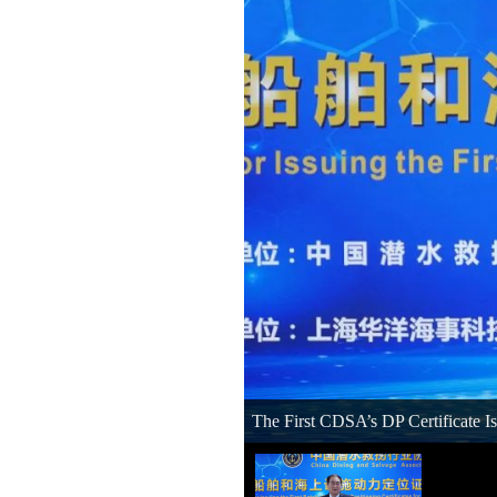
The First CDSA’s DP Certificate I