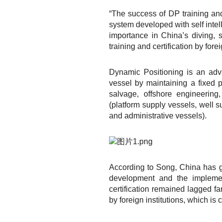
“The success of DP training and
system developed with self intell
importance in China’s diving,
training and certification by forei
Dynamic Positioning is an adv
vessel by maintaining a fixed po
salvage, offshore engineering,
(platform supply vessels, well s
and administrative vessels).
According to Song, China has g
development and the implemen
certification remained lagged f
by foreign institutions, which i