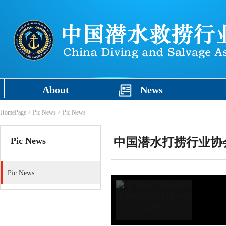
About
News
HomePage
>
Pic News
>
Pic News
Pic News
中国潜水打捞行业协
Pic News