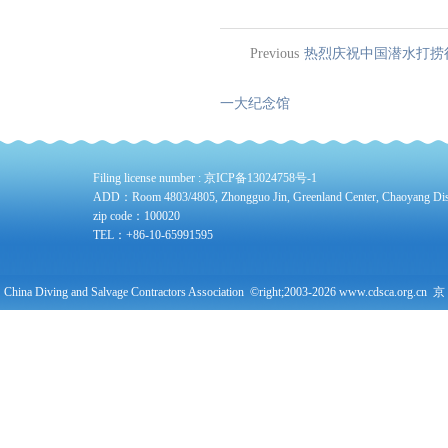
Previous
热烈庆祝中国潜水打捞
一大纪念馆
Filing license number :
京ICP备13024758号-1
ADD：Room 4803/4805, Zhongguo Jin, Greenland Center, Chaoyang Distri
zip code：100020
TEL：+86-10-65991595
China Diving and Salvage Contractors Association ©right;2003-2026 www.cdsca.org.cn 京
公网安备11010102004378号